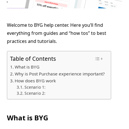
Welcome to BYG help center. Here you’ll find
everything from guides and “how tos” to best
practices and tutorials.
Table of Contents
What is BYG
Why is Post Purchase experience important?
How does BYG work
Scenario 1:
Scenario 2:
What is BYG