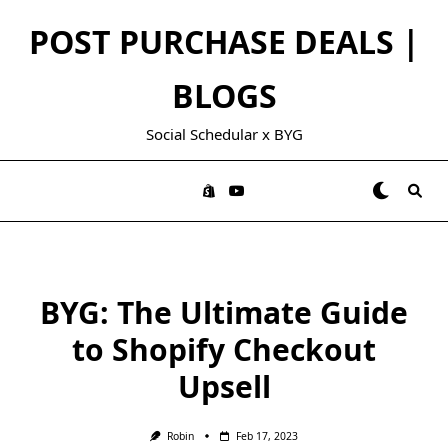
Skip
POST PURCHASE DEALS |
to
content
BLOGS
Social Schedular x BYG
BYG: The Ultimate Guide
to Shopify Checkout
Upsell
Robin
Feb 17, 2023