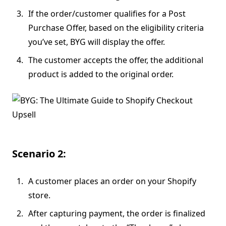
If the order/customer qualifies for a Post
Purchase Offer, based on the eligibility criteria
you’ve set, BYG will display the offer.
The customer accepts the offer, the additional
product is added to the original order.
Scenario 2:
A customer places an order on your Shopify
store.
After capturing payment, the order is finalized