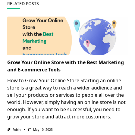
RELATED POSTS
Grow Your Online Store with the Best Marketing
and E-commerce Tools
How to Grow Your Online Store Starting an online
store is a great way to reach a wider audience and
sell your products or services to people all over the
world. However, simply having an online store is not
enough. If you want to be successful, you need to
grow your store and attract more customers.
Robin
May 10, 2023