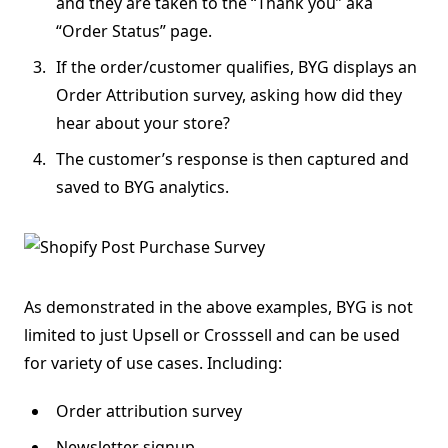
and they are taken to the “Thank you” aka
“Order Status” page.
If the order/customer qualifies, BYG displays an
Order Attribution survey, asking how did they
hear about your store?
The customer’s response is then captured and
saved to BYG analytics.
As demonstrated in the above examples, BYG is not
limited to just Upsell or Crosssell and can be used
for variety of use cases. Including:
Order attribution survey
Newsletter signup