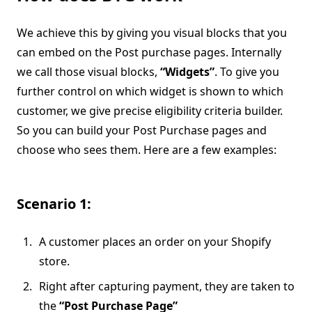
We achieve this by giving you visual blocks that you
can embed on the Post purchase pages. Internally
we call those visual blocks,
“Widgets”
. To give you
further control on which widget is shown to which
customer, we give precise eligibility criteria builder.
So you can build your Post Purchase pages and
choose who sees them. Here are a few examples:
Scenario 1:
A customer places an order on your Shopify
store.
Right after capturing payment, they are taken to
the
“Post Purchase Page”