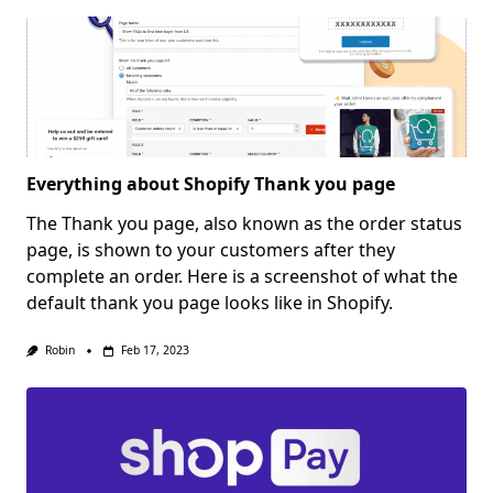
Everything about Shopify Thank you page
The Thank you page, also known as the order status
page, is shown to your customers after they
complete an order. Here is a screenshot of what the
default thank you page looks like in Shopify.
Robin
Feb 17, 2023