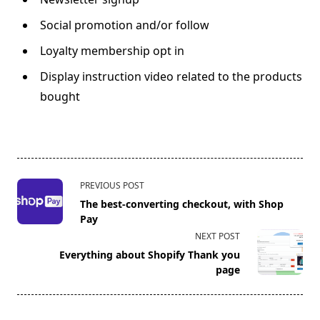
Social promotion and/or follow
Loyalty membership opt in
Display instruction video related to the products
bought
<span
PREVIOUS POST
class="nav-
The best-converting checkout, with Shop
subtitle
Pay
screen-
NEXT POST
reader-
Everything about Shopify Thank you
text">Page</span>
page