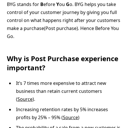
BYG stands for
B
efore
Y
ou
G
o. BYG helps you take
control of your customer journey by giving you full
control on what happens right after your customers
make a purchase(Post purchase). Hence Before You
Go.
Why is Post Purchase experience
important?
It’s 7 times more expensive to attract new
business than retain current customers
(
Source
).
Increasing retention rates by 5% increases
profits by 25% – 95% (
Source
)
The probability of a sale from a new customer is