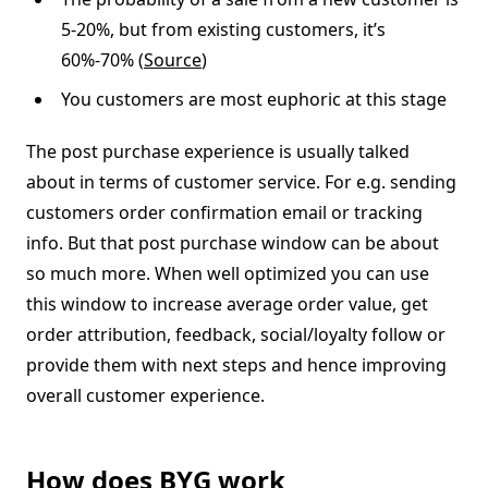
5-20%, but from existing customers, it’s
60%-70% (
Source
)
You customers are most euphoric at this stage
The post purchase experience is usually talked
about in terms of customer service. For e.g. sending
customers order confirmation email or tracking
info. But that post purchase window can be about
so much more. When well optimized you can use
this window to increase average order value, get
order attribution, feedback, social/loyalty follow or
provide them with next steps and hence improving
overall customer experience.
How does BYG work