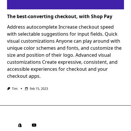
The best-converting checkout, with Shop Pay
Address autocomplete Increase checkout speed
with selectable suggestions for input fields. Quick
visual customizations Anyone can play around with
unique color schemes and fonts, and customize the
size and position of their logo. Advanced visual
customizations Create expressive, consistent, and
accessible experiences for checkout and your
checkout apps.
Tim
Feb 15, 2023